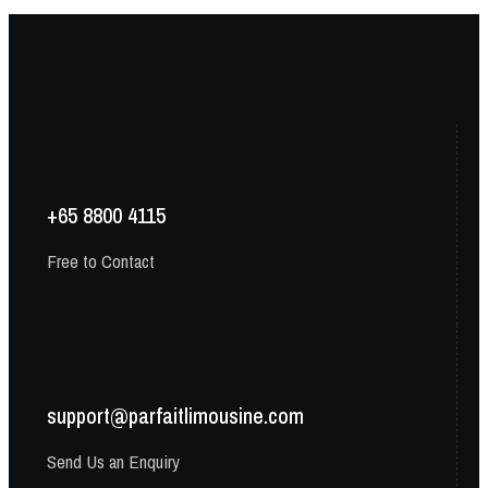
+65 8800 4115
Free to Contact
support@parfaitlimousine.com
Send Us an Enquiry