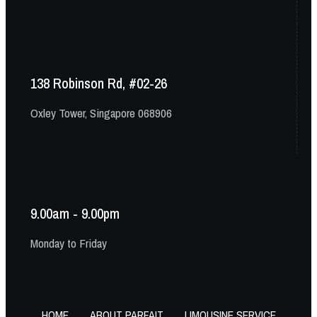
138 Robinson Rd, #02-26
Oxley Tower, Singapore 068906
9.00am - 9.00pm
Monday to Friday
HOME
ABOUT PARFAIT
LIMOUSINE SERVICE