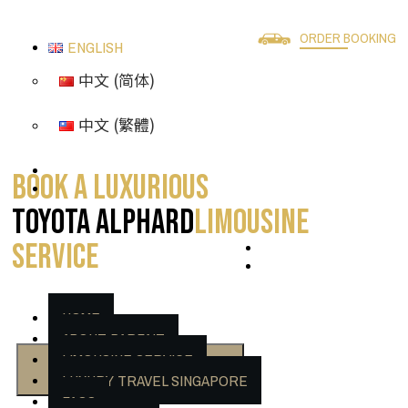
ORDER BOOKING
ENGLISH
中文 (简体)
中文 (繁體)
Book A Luxurious
Toyota Alphard
Limousine
Service
HOME
ABOUT PARFAIT
LIMOUSINE SERVICE
CHECKOUT NOW
LUXURY TRAVEL SINGAPORE
FAQS