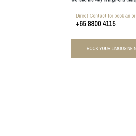
Direct Contact for book an or
+65 8800 4115
BOOK YOUR LIMOUSINE 