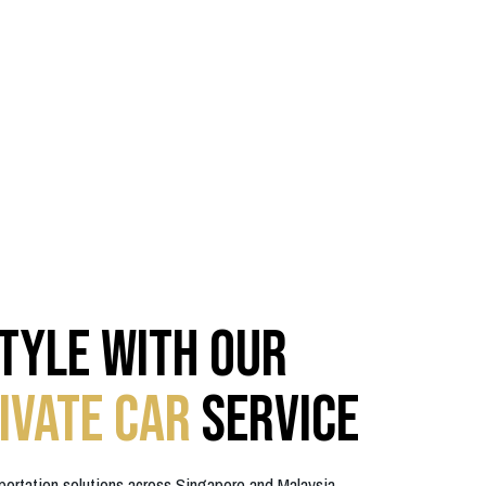
Style with Our
ivate Car
Service
portation solutions across Singapore and Malaysia.