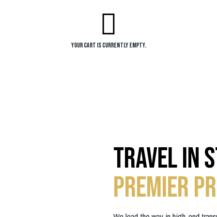
Your cart is currently empty.
Travel in 
Premier Pr
We lead the way in high-end trans