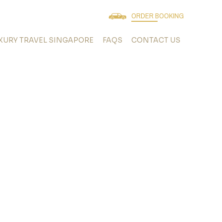
ORDER BOOKING
XURY TRAVEL SINGAPORE
FAQS
CONTACT US