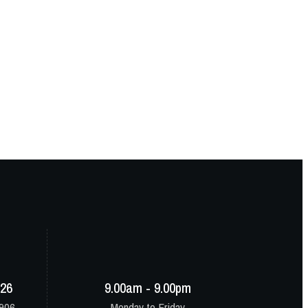
-26
9.00am - 9.00pm
8906
Monday to Friday