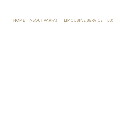
HOME
ABOUT PARFAIT
LIMOUSINE SERVICE
LU
oking