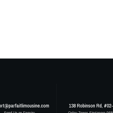
ort@parfaitlimousine.com
138 Robinson Rd, #02
Send Us an Enquiry
Oxley Tower, Singapore 06