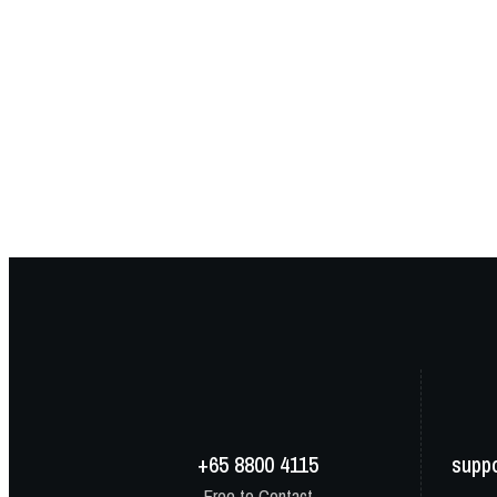
+65 8800 4115
supp
Free to Contact