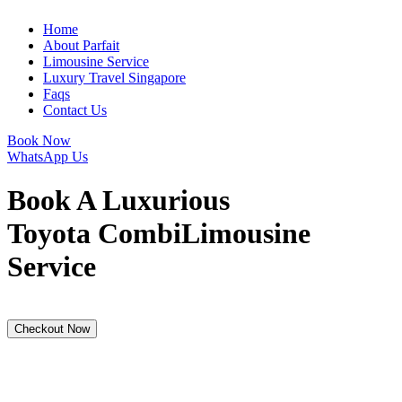
Home
About Parfait
Limousine Service
Luxury Travel Singapore
Faqs
Contact Us
Book Now
WhatsApp Us
Book A Luxurious
Toyota Combi
Limousine
Service
Checkout Now